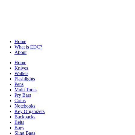
Skip
to
content
#1 Everyday Carry Gear
Home
What is EDC?
About
Home
Knives
Wallets
Flashlights
Pens
Multi Tools
Pry Bars
Coins
Notebooks
Key Organizers
Backpacks
Belts
Bags
Sling Bags