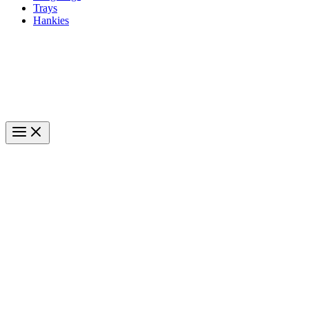
Trays
Hankies
#1 Everyday Carry Gear
Main
Menu