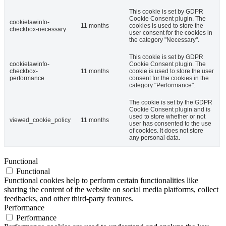
This cookie is set by GDPR
Cookie Consent plugin. The
cookielawinfo-
11 months
cookies is used to store the
checkbox-necessary
user consent for the cookies in
the category "Necessary".
This cookie is set by GDPR
cookielawinfo-
Cookie Consent plugin. The
checkbox-
11 months
cookie is used to store the user
performance
consent for the cookies in the
category "Performance".
The cookie is set by the GDPR
Cookie Consent plugin and is
used to store whether or not
viewed_cookie_policy
11 months
user has consented to the use
of cookies. It does not store
any personal data.
Functional
Functional
Functional cookies help to perform certain functionalities like
sharing the content of the website on social media platforms, collect
feedbacks, and other third-party features.
Performance
Performance