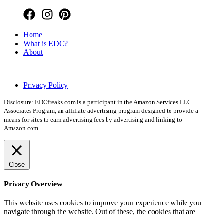
Home
What is EDC?
About
Copyright © 2026 EDC Freaks
Privacy Policy
Disclosure: EDCfreaks.com is a participant in the Amazon Services LLC
Associates Program, an affiliate advertising program designed to provide a
means for sites to earn advertising fees by advertising and linking to
Amazon.com
Close
Privacy Overview
This website uses cookies to improve your experience while you
navigate through the website. Out of these, the cookies that are