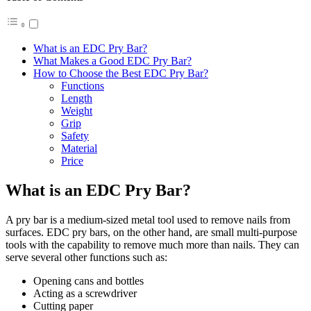
What is an EDC Pry Bar?
What Makes a Good EDC Pry Bar?
How to Choose the Best EDC Pry Bar?
Functions
Length
Weight
Grip
Safety
Material
Price
What is an EDC Pry Bar?
A pry bar is a medium-sized metal tool used to remove nails from
surfaces. EDC pry bars, on the other hand, are small multi-purpose
tools with the capability to remove much more than nails. They can
serve several other functions such as:
Opening cans and bottles
Acting as a screwdriver
Cutting paper