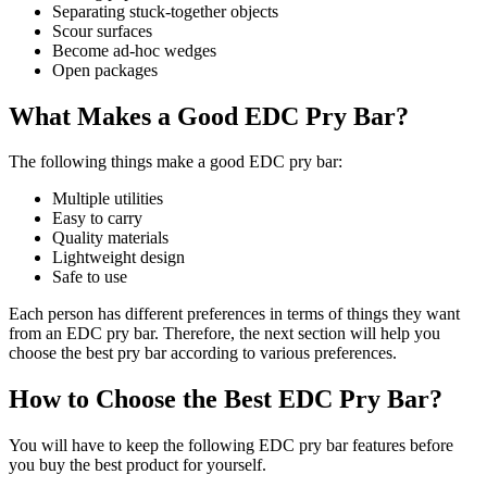
Separating stuck-together objects
Scour surfaces
Become ad-hoc wedges
Open packages
What Makes a Good EDC Pry Bar?
The following things make a good EDC pry bar:
Multiple utilities
Easy to carry
Quality materials
Lightweight design
Safe to use
Each person has different preferences in terms of things they want
from an EDC pry bar. Therefore, the next section will help you
choose the best pry bar according to various preferences.
How to Choose the Best EDC Pry Bar?
You will have to keep the following EDC pry bar features before
you buy the best product for yourself.