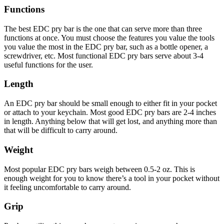
Functions
The best EDC pry bar is the one that can serve more than three
functions at once. You must choose the features you value the tools
you value the most in the EDC pry bar, such as a bottle opener, a
screwdriver, etc. Most functional EDC pry bars serve about 3-4
useful functions for the user.
Length
An EDC pry bar should be small enough to either fit in your pocket
or attach to your keychain. Most good EDC pry bars are 2-4 inches
in length. Anything below that will get lost, and anything more than
that will be difficult to carry around.
Weight
Most popular EDC pry bars weigh between 0.5-2 oz. This is
enough weight for you to know there’s a tool in your pocket without
it feeling uncomfortable to carry around.
Grip