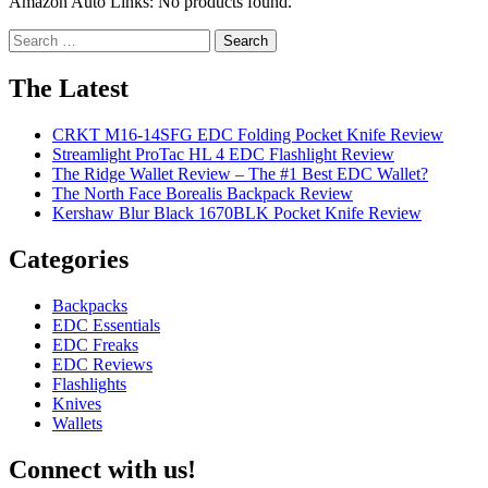
Amazon Auto Links: No products found.
Search
for:
The Latest
CRKT M16-14SFG EDC Folding Pocket Knife Review
Streamlight ProTac HL 4 EDC Flashlight Review
The Ridge Wallet Review – The #1 Best EDC Wallet?
The North Face Borealis Backpack Review
Kershaw Blur Black 1670BLK Pocket Knife Review
Categories
Backpacks
EDC Essentials
EDC Freaks
EDC Reviews
Flashlights
Knives
Wallets
Connect with us!