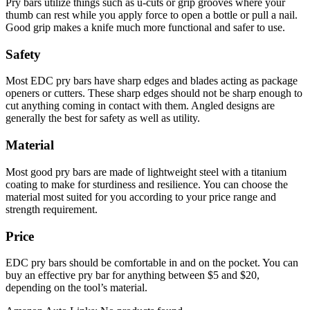
Pry bars utilize things such as u-cuts or grip grooves where your
thumb can rest while you apply force to open a bottle or pull a nail.
Good grip makes a knife much more functional and safer to use.
Safety
Most EDC pry bars have sharp edges and blades acting as package
openers or cutters. These sharp edges should not be sharp enough to
cut anything coming in contact with them. Angled designs are
generally the best for safety as well as utility.
Material
Most good pry bars are made of lightweight steel with a titanium
coating to make for sturdiness and resilience. You can choose the
material most suited for you according to your price range and
strength requirement.
Price
EDC pry bars should be comfortable in and on the pocket. You can
buy an effective pry bar for anything between $5 and $20,
depending on the tool’s material.