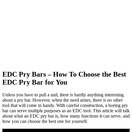
EDC Pry Bars – How To Choose the Best
EDC Pry Bar for You
Unless you have to pull a nail, there is hardly anything interesting
about a pry bar. However, when the need arises, there is no other
tool that will come in handy. With careful construction, a boring pry
bar can serve multiple purposes as an EDC tool. This article will talk
about what an EDC pry bar is, how many functions it can serve, and
how you can choose the best one for yourself.