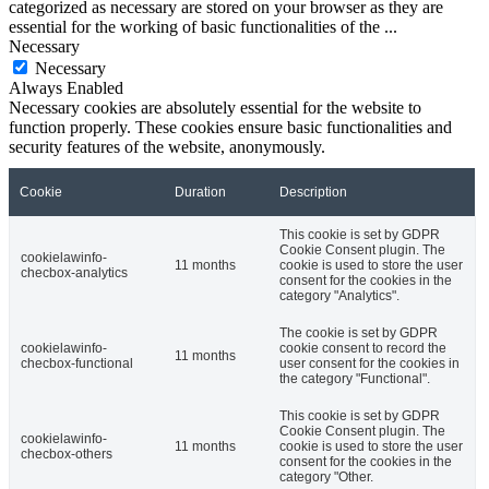
categorized as necessary are stored on your browser as they are
essential for the working of basic functionalities of the
...
Necessary
Necessary
Always Enabled
Necessary cookies are absolutely essential for the website to
function properly. These cookies ensure basic functionalities and
security features of the website, anonymously.
Cookie
Duration
Description
This cookie is set by GDPR
Cookie Consent plugin. The
cookielawinfo-
11 months
cookie is used to store the user
checbox-analytics
consent for the cookies in the
category "Analytics".
The cookie is set by GDPR
cookielawinfo-
cookie consent to record the
11 months
checbox-functional
user consent for the cookies in
the category "Functional".
This cookie is set by GDPR
Cookie Consent plugin. The
cookielawinfo-
11 months
cookie is used to store the user
checbox-others
consent for the cookies in the
category "Other.