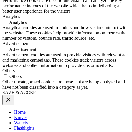
Performance cookies are used to understand and analyze the key
performance indexes of the website which helps in delivering a
better user experience for the visitors.
Analytics
Analytics
Analytical cookies are used to understand how visitors interact with
the website. These cookies help provide information on metrics the
number of visitors, bounce rate, traffic source, etc.
Advertisement
Advertisement
Advertisement cookies are used to provide visitors with relevant ads
and marketing campaigns. These cookies track visitors across
websites and collect information to provide customized ads.
Others
Others
Other uncategorized cookies are those that are being analyzed and
have not been classified into a category as yet.
SAVE & ACCEPT
Home
Knives
Wallets
Flashlights